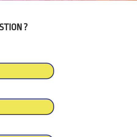
STION ?