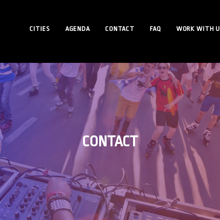
CITIES
AGENDA
CONTACT
FAQ
WORK WITH U
CONTACT