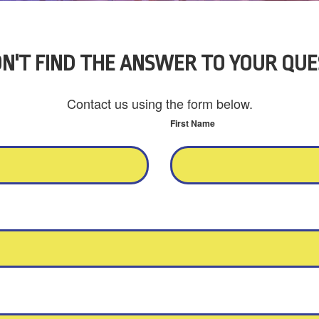
N'T FIND THE ANSWER TO YOUR QUE
Contact us using the form below.
First Name