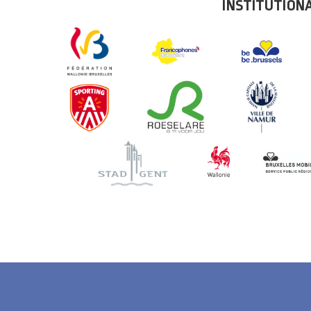
INSTITUTION