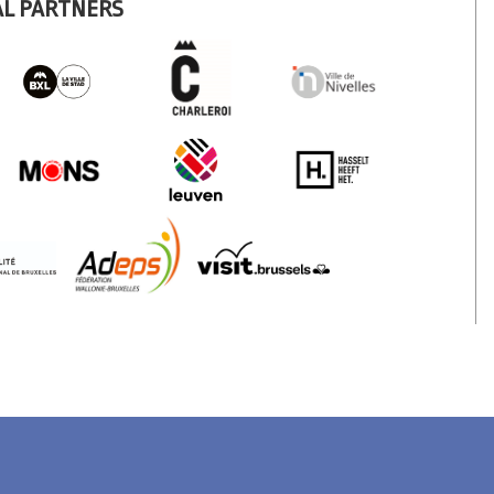
AL PARTNERS