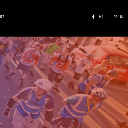
S?
FR
|
NL