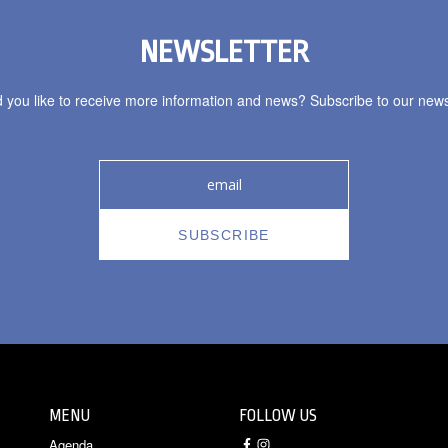
NEWSLETTER
 you like to receive more information and news? Subscribe to our newsl
MENU
FOLLOW US
Agenda