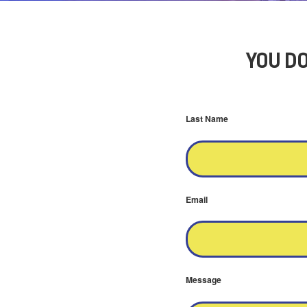
YOU DO
Last Name
Email
Message