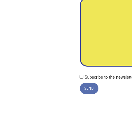
Subscribe to the newslett