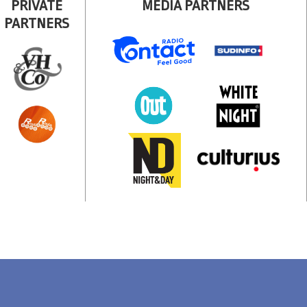
PRIVATE
MEDIA PARTNERS
PARTNERS