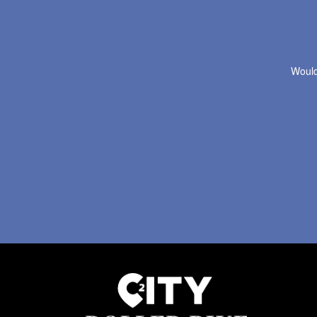
Would