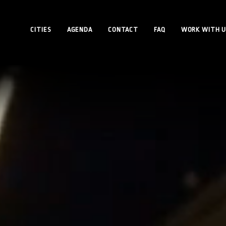
CITIES
AGENDA
CONTACT
FAQ
WORK WITH U