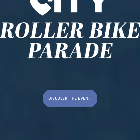
DISCOVER THE EVENT