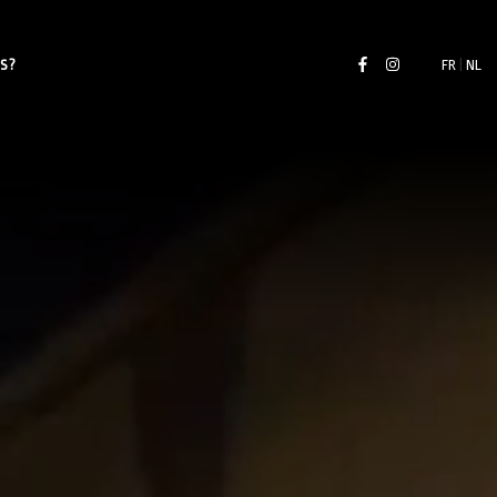
S?
FR
|
NL